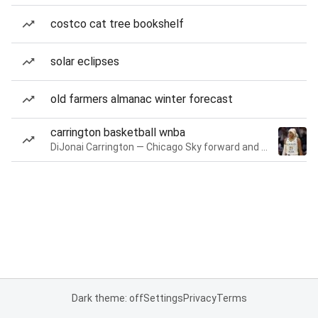
costco cat tree bookshelf
solar eclipses
old farmers almanac winter forecast
carrington basketball wnba
DiJonai Carrington — Chicago Sky forward and guard
Dark theme: off
Settings
Privacy
Terms