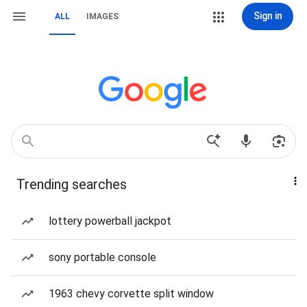
Sign in
ALL
IMAGES
Trending searches
lottery powerball jackpot
sony portable console
1963 chevy corvette split window