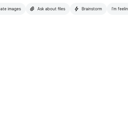
ate images
Ask about files
Brainstorm
I'm feeli