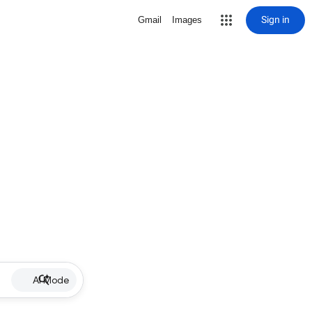
Sign in
Gmail
Images
AI Mode