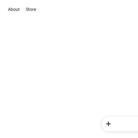
About
Store