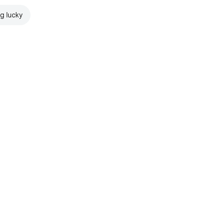
ng lucky