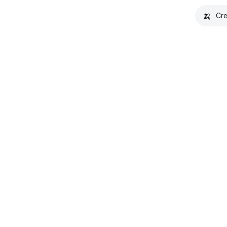
🍌
Cre